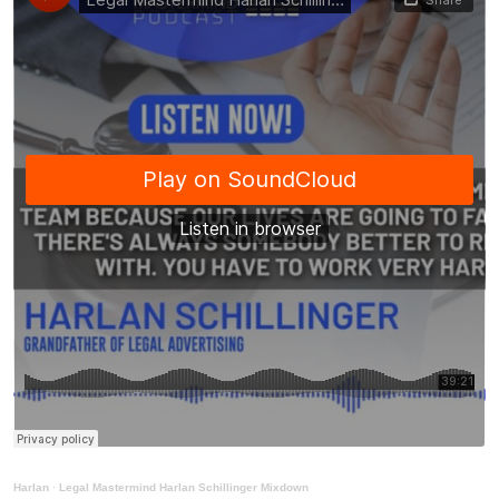
Harlan
·
Legal Mastermind Harlan Schillinger Mixdown