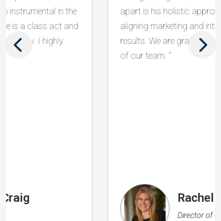
apart is his holistic approach, seamlessly
aligning marketing and intake to drive real
results. We are grateful to have him as part
of our team. "
Rachel Flood
Director of Operations