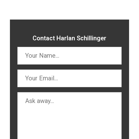
Contact Harlan Schillinger