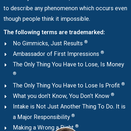
to describe any phenomenon which occurs even
though people think it impossible.
The following terms are trademarked:
®
No Gimmicks, Just Results
®
Ambassador of First Impressions
The Only Thing You Have to Lose, Is Money
®
®
The Only Thing You Have to Lose Is Profit
®
What you don’t Know, You Don’t Know
Intake is Not Just Another Thing To Do. It is
®
a Major Responsibility
®
Making a Wrong a Right