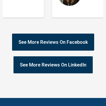
See More Reviews On Facebook
See More Reviews On LinkedIn