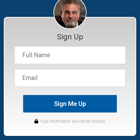
Sign Up
Sign Me Up
Your information will not be shared.