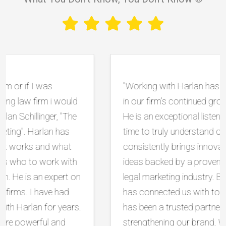
"Working with Harlan has been instrumental
in our firm’s continued growth and success.
He is an exceptional listener who takes the
time to truly understand our goals, and he
consistently brings innovative, practical
ideas backed by a proven track record in the
legal marketing industry. Beyond strategy, he
has connected us with top tier vendors and
has been a trusted partner in protecting and
strengthening our brand. What sets him