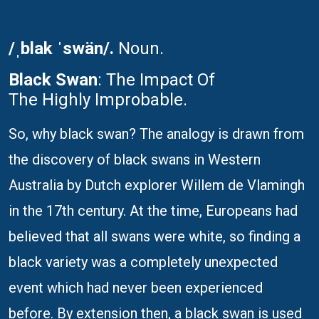
/ˌblak ˈswän/.
Noun.
Black Swan
: The Impact Of
The Highly Improbable.
So, why black swan? The analogy is drawn from
the discovery of black swans in Western
Australia by Dutch explorer Willem de Vlamingh
in the 17th century. At the time, Europeans had
believed that all swans were white, so finding a
black variety was a completely unexpected
event which had never been experienced
before. By extension then, a black swan is used