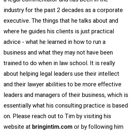
as
industry for the past 2 decades as a corporate
a
executive. The things that he talks about and
Law
where he guides his clients is just practical
Firm
advice - what he learned in how to run a
in
business and what they may not have been
the
trained to do when in law school. It is really
Ever-
about helping legal leaders use their intellect
Changing
and their lawyer abilities to be more effective
Market
leaders and managers of their business, which is
essentially what his consulting practice is based
on. Please reach out to Tim by visiting his
website at
bringintim.com
or by following him