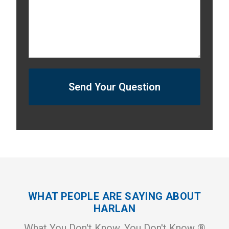
Send Your Question
WHAT PEOPLE ARE SAYING ABOUT
HARLAN
What You Don't Know, You Don't Know ®