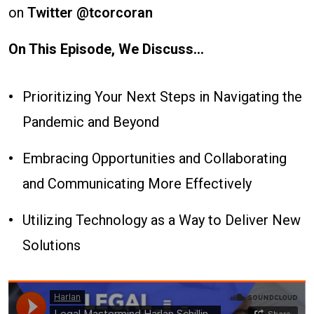
on
Twitter @tcorcoran
On This Episode, We Discuss...
Prioritizing Your Next Steps in Navigating the
Pandemic and Beyond
Embracing Opportunities and Collaborating
and Communicating More Effectively
Utilizing Technology as a Way to Deliver New
Solutions