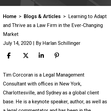
Home
>
Blogs & Articles
>
Learning to Adapt
and Thrive as a Law Firm in the Ever-Changing
Market
July 14, 2020
| By
Harlan Schillinger
Learning
Tim Corcoran is a Legal Management
to
Consultant with offices in New York,
Adapt
Charlottesville, and Sydney as a global client
and
base. He is a keynote speaker, author, as well as
Thrive
a legal commentator and has been in the