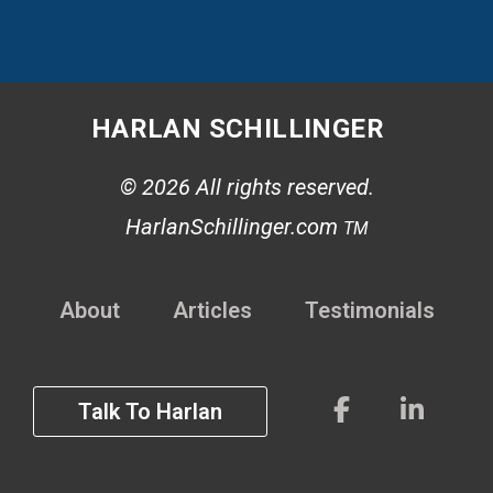
HARLAN SCHILLINGER
© 2026 All rights reserved.
HarlanSchillinger.com
TM
About
Articles
Testimonials
Talk To Harlan