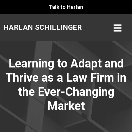
Skip
Talk to Harlan
to
content
HARLAN SCHILLINGER
Learning to Adapt and
Thrive as a Law Firm in
the Ever-Changing
Market