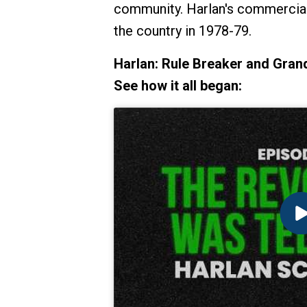
community. Harlan's commercials
the country in 1978-79.
Harlan: Rule Breaker and Grand
See how it all began: