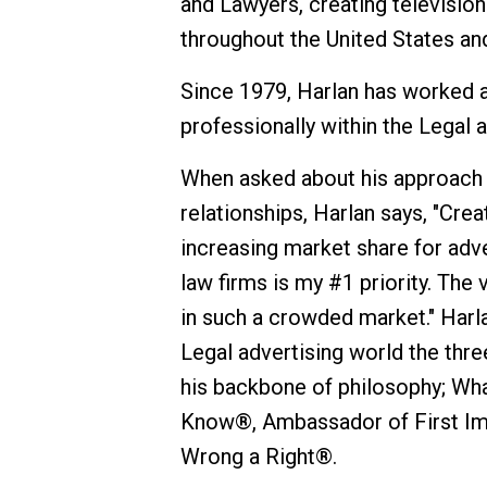
and Lawyers, creating televisio
throughout the United States an
Since 1979, Harlan has worked a
professionally within the Legal 
When asked about his approach t
relationships, Harlan says, "Cre
increasing market share for adv
law firms is my #1 priority. The 
in such a crowded market." Harl
Legal advertising world the thr
his backbone of philosophy; Wh
Know®, Ambassador of First Im
Wrong a Right®.