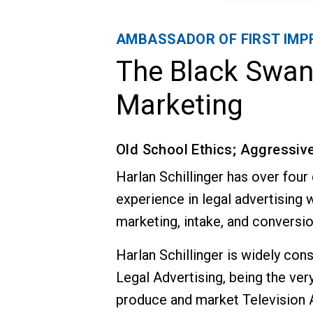
AMBASSADOR OF FIRST IMP
The Black Swa
Marketing
Old School Ethics; Aggressiv
Harlan Schillinger has over four
experience in legal advertising w
marketing, intake, and conversio
Harlan Schillinger is widely con
Legal Advertising, being the very 
produce and market Television A