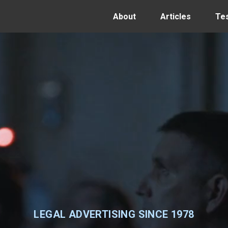
About
Articles
Tes
LEGAL ADVERTISING SINCE 1978