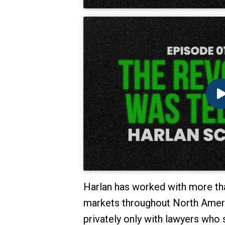
Harlan has worked with more tha
markets throughout North Americ
privately only with lawyers who 