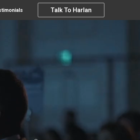
Talk To Harlan
timonials