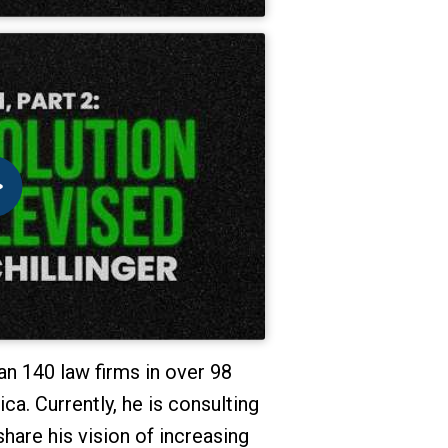
n 140 law firms in over 98
a. Currently, he is consulting
share his vision of increasing