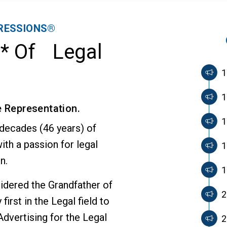
RESSIONS®
n* Of Legal
1
1
e Representation.
1
 decades (46 years) of
ith a passion for legal
1
n.
1
sidered the Grandfather of
2
first in the Legal field to
dvertising for the Legal
2