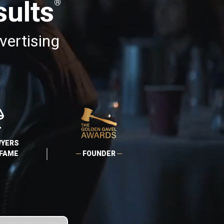
ults
®
vertising
AWYERS
 FAME
FOUNDER