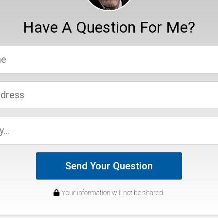
Have A Question For Me?
Send Your Question
Your information will not be shared.