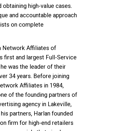
 obtaining high-value cases.
ique and accountable approach
sists on complete
m Network Affiliates of
 first and largest Full-Service
he was the leader of their
ver 34 years. Before joining
twork Affiliates in 1984,
ne of the founding partners of
tising agency in Lakeville,
 his partners, Harlan founded
on firm for high-end retailers