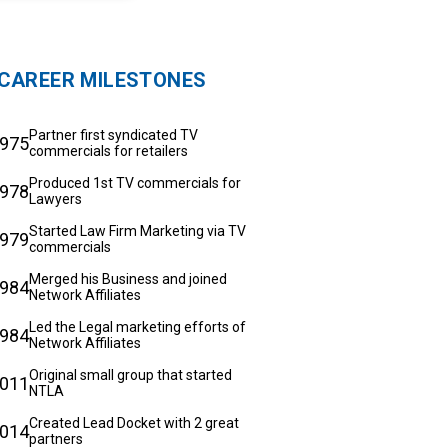
CAREER MILESTONES
Partner first syndicated TV
975
commercials for retailers
Produced 1st TV commercials for
978
Lawyers
Started Law Firm Marketing via TV
979
commercials
Merged his Business and joined
984
Network Affiliates
Led the Legal marketing efforts of
984
Network Affiliates
Original small group that started
011
NTLA
Created Lead Docket with 2 great
014
partners