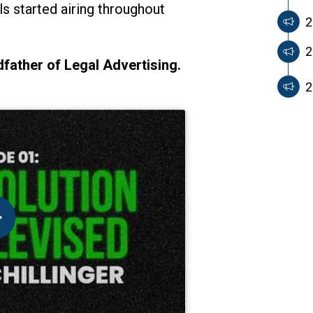
 started airing throughout
2
2
father of Legal Advertising.
2