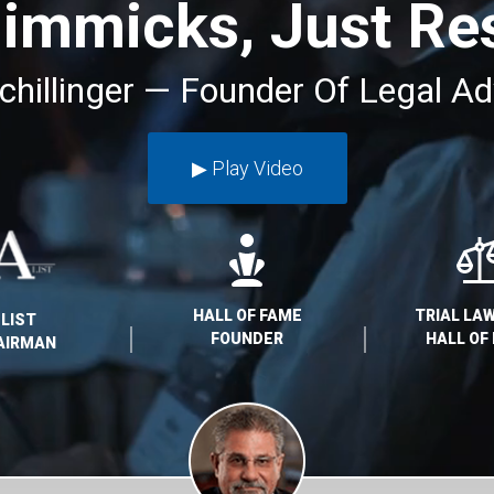
immicks, Just Res
chillinger — Founder Of Legal Ad
▶︎ Play Video
HALL OF FAME
TRIAL L
-LIST
FOUNDER
HALL OF
AIRMAN