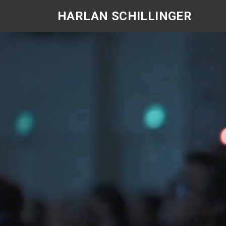
Skip
HARLAN SCHILLINGER
to
content