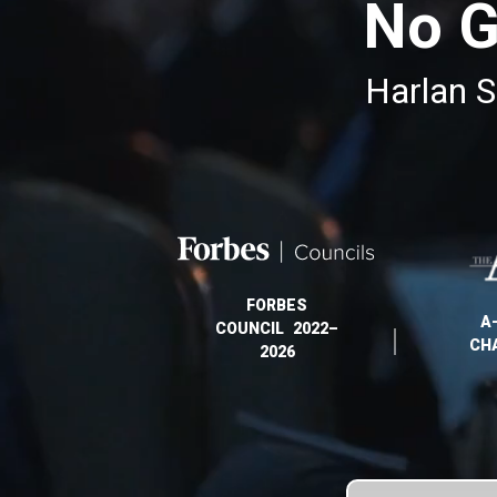
No G
Harlan S
FORBES
A
COUNCIL 2022–
CH
2026