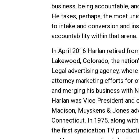
business, being accountable, and
He takes, perhaps, the most un
to intake and conversion and in
accountability within that arena.
In April 2016 Harlan retired fro
Lakewood, Colorado, the nation's
Legal advertising agency, where 
attorney marketing efforts for o
and merging his business with Ne
Harlan was Vice President and o
Madison, Muyskens & Jones adver
Connecticut. In 1975, along with
the first syndication TV producti