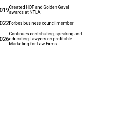
Created HOF and Golden Gavel
019
awards at NTLA
022
Forbes business council member
Continues contributing, speaking and
026
educating Lawyers on profitable
Marketing for Law Firms