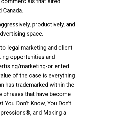
n commercials that aired
d Canada.
ggressively, productively, and
advertising space.
o legal marketing and client
ating opportunities and
ertising/marketing-oriented
value of the case is everything
an has trademarked within the
ee phrases that have become
at You Don't Know, You Don't
pressions®, and Making a