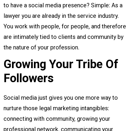
to have a social media presence? Simple: As a
lawyer you are already in the service industry.
You work with people, for people, and therefore
are intimately tied to clients and community by
the nature of your profession.
Growing Your Tribe Of
Followers
Social media just gives you one more way to
nurture those legal marketing intangibles:
connecting with community, growing your
professional network, communicating your