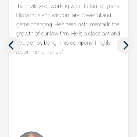
has been a trusted partner in protecting and
strengthening our brand. What sets him
apart is his holistic approach, seamlessly
aligning marketing and intake to drive real
results. We are grateful to have him as part
of our team. "