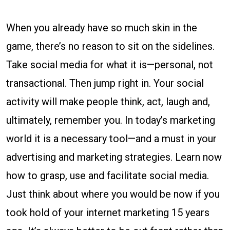
When you already have so much skin in the
game, there’s no reason to sit on the sidelines.
Take social media for what it is—personal, not
transactional. Then jump right in. Your social
activity will make people think, act, laugh and,
ultimately, remember you. In today’s marketing
world it is a necessary tool—and a must in your
advertising and marketing strategies. Learn now
how to grasp, use and facilitate social media.
Just think about where you would be now if you
took hold of your internet marketing 15 years