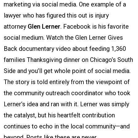
marketing via social media. One example of a
lawyer who has figured this out is injury
attorney
Glen Lerner
. Facebook is his favorite
social medium. Watch the Glen Lerner Gives
Back documentary video about feeding 1,360
families Thanksgiving dinner on Chicago’s South
Side and you’ll get whole point of social media.
The story is told entirely from the viewpoint of
the community outreach coordinator who took
Lerner’s idea and ran with it. Lerner was simply
the catalyst, but his heartfelt contribution
continues to echo in the local community—and
beyond. Posts like these are never