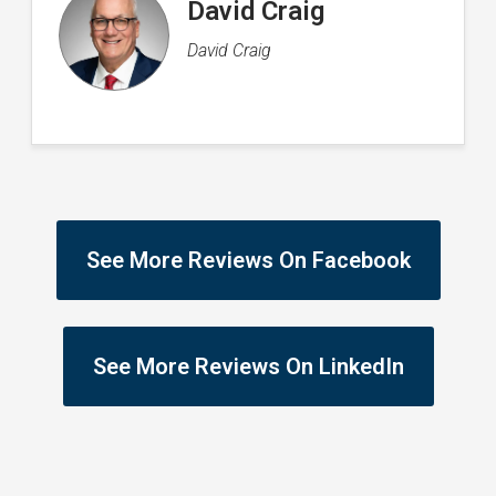
Rachel Flood
Director of Operations
See More Reviews On Facebook
See More Reviews On LinkedIn