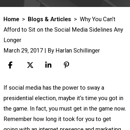
Home
>
Blogs & Articles
>
Why You Can’t
Afford to Sit on the Social Media Sidelines Any
Longer
March 29, 2017
| By
Harlan Schillinger
Why
If social media has the power to sway a
You
presidential election, maybe it’s time you got in
Can’t
the game. In fact, you must get in the game now.
Afford
Remember how long it took for you to get
to
going with an internet presence and marketing