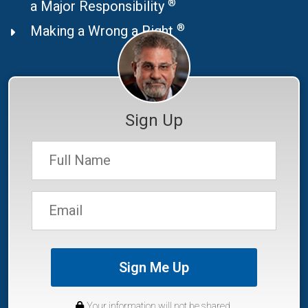
®
a Major Responsibility
®
Making a Wrong a Right
Sign Up
Sign Me Up
Your information will not be shared.