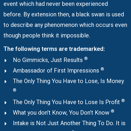
event which had never been experienced
before. By extension then, a black swan is used
to describe any phenomenon which occurs even
though people think it impossible.
The following terms are trademarked:
®
No Gimmicks, Just Results
®
Ambassador of First Impressions
The Only Thing You Have to Lose, Is Money
®
®
The Only Thing You Have to Lose Is Profit
®
What you don’t Know, You Don’t Know
Intake is Not Just Another Thing To Do. It is