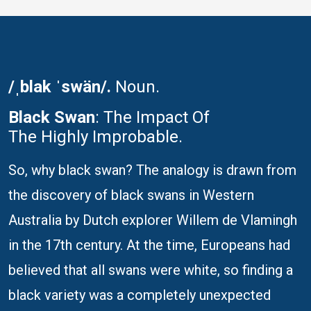
/ˌblak ˈswän/.
Noun.
Black Swan
: The Impact Of
The Highly Improbable.
So, why black swan? The analogy is drawn from
the discovery of black swans in Western
Australia by Dutch explorer Willem de Vlamingh
in the 17th century. At the time, Europeans had
believed that all swans were white, so finding a
black variety was a completely unexpected