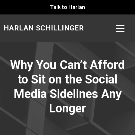
Skip
Talk to Harlan
to
content
HARLAN SCHILLINGER
Why You Can’t Afford
to Sit on the Social
Media Sidelines Any
Longer