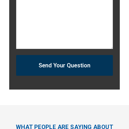
Send Your Question
WHAT PEOPLE ARE SAYING ABOUT