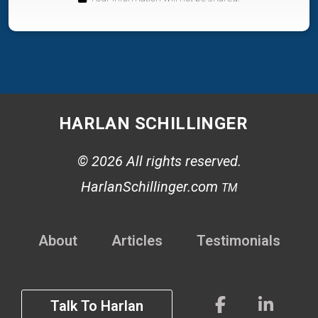
HARLAN SCHILLINGER
© 2026 All rights reserved.
HarlanSchillinger.com
TM
About
Articles
Testimonials
Talk To Harlan