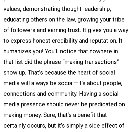
values, demonstrating thought leadership,
educating others on the law, growing your tribe
of followers and earning trust. It gives you a way
to express honest credibility and reputation. It
humanizes you! You’ll notice that nowhere in
that list did the phrase “making transactions”
show up. That’s because the heart of social
media will always be social—it’s about people,
connections and community. Having a social-
media presence should never be predicated on
making money. Sure, that’s a benefit that
certainly occurs, but it’s simply a side effect of