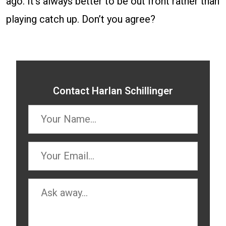
ago. It’s always better to be out front rather than
playing catch up. Don’t you agree?
Contact Harlan Schillinger