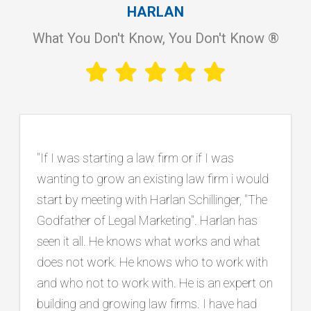
HARLAN
What You Don't Know, You Don't Know ®
"Working with Harlan has been instrumental
in our firm’s continued growth and success.
He is an exceptional listener who takes the
time to truly understand our goals, and he
consistently brings innovative, practical
ideas backed by a proven track record in the
legal marketing industry. Beyond strategy, he
has connected us with top tier vendors and