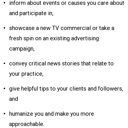
inform about events or causes you care about
and participate in,
showcase a new TV commercial or take a
fresh spin on an existing advertising
campaign,
convey critical news stories that relate to
your practice,
give helpful tips to your clients and followers,
and
humanize you and make you more
approachable.