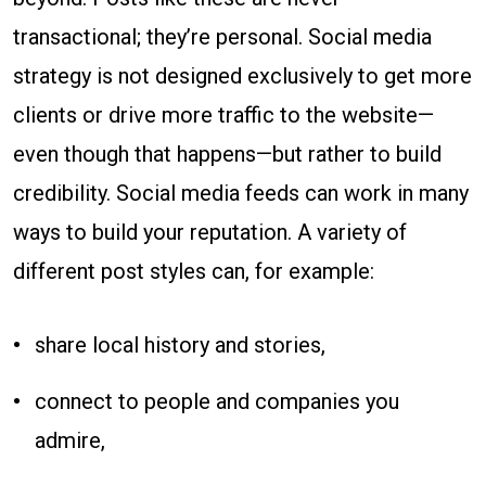
transactional; they’re personal. Social media
strategy is not designed exclusively to get more
clients or drive more traffic to the website—
even though that happens—but rather to build
credibility. Social media feeds can work in many
ways to build your reputation. A variety of
different post styles can, for example:
share local history and stories,
connect to people and companies you
admire,