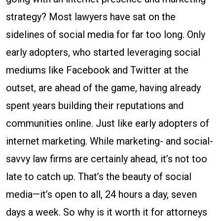
Sit
strategy? Most lawyers have sat on the
on
sidelines of social media for far too long. Only
the
early adopters, who started leveraging social
Social
mediums like Facebook and Twitter at the
Media
outset, are ahead of the game, having already
Sidelines
spent years building their reputations and
Any
communities online. Just like early adopters of
Longer
internet marketing. While marketing- and social-
savvy law firms are certainly ahead, it’s not too
late to catch up. That’s the beauty of social
media—it’s open to all, 24 hours a day, seven
days a week. So why is it worth it for attorneys