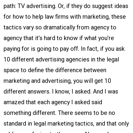
path: TV advertising. Or, if they do suggest ideas
for how to help law firms with marketing, these
tactics vary so dramatically from agency to
agency that it’s hard to know if what you’re
paying for is going to pay off. In fact, if you ask
10 different advertising agencies in the legal
space to define the difference between
marketing and advertising, you will get 10
different answers. I know, I asked. And I was
amazed that each agency I asked said
something different. There seems to be no
standard in legal marketing tactics, and that only