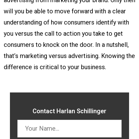
advertising from marketing your brand. Only then
will you be able to move forward with a clear
understanding of how consumers identify with
you versus the call to action you take to get
consumers to knock on the door. In a nutshell,
that’s marketing versus advertising. Knowing the
difference is critical to your business.
Contact Harlan Schillinger