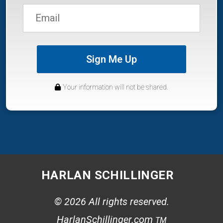
Sign Me Up
Your information will not be shared.
HARLAN SCHILLINGER
© 2026 All rights reserved.
HarlanSchillinger.com
TM