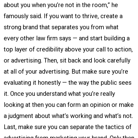
about you when you’re not in the room,” he
famously said. If you want to thrive, create a
strong brand that separates you from what
every other law firm says — and start building a
top layer of credibility above your call to action,
or advertising. Then, sit back and look carefully
at all of your advertising. But make sure you’re
evaluating it honestly — the way the public sees
it. Once you understand what you’re really
looking at then you can form an opinion or make
a judgment about what’s working and what’s not.
Last, make sure you can separate the tactics of