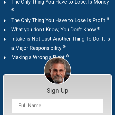
The Only Thing You Have to Lose, Is Money
®
®
The Only Thing You Have to Lose Is Profit
®
What you don’t Know, You Don’t Know
Intake is Not Just Another Thing To Do. It is
®
a Major Responsibility
®
Making a Wrong a Right
Sign Up