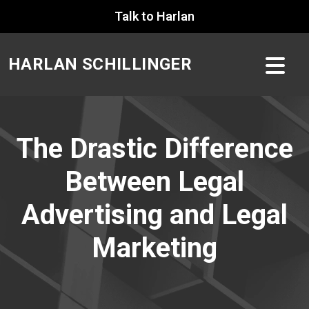
Skip
Talk to Harlan
to
content
HARLAN SCHILLINGER
The Drastic Difference
Between Legal
Advertising and Legal
Marketing