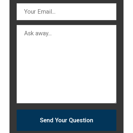
Send Your Question