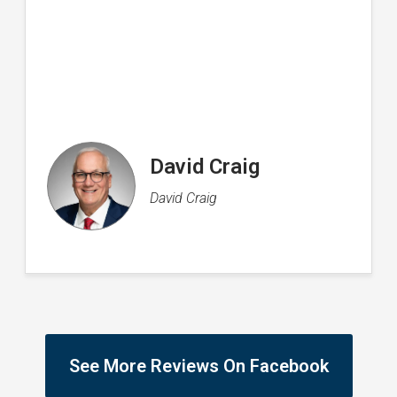
Rachel Flood
Director of Operations
See More Reviews On Facebook