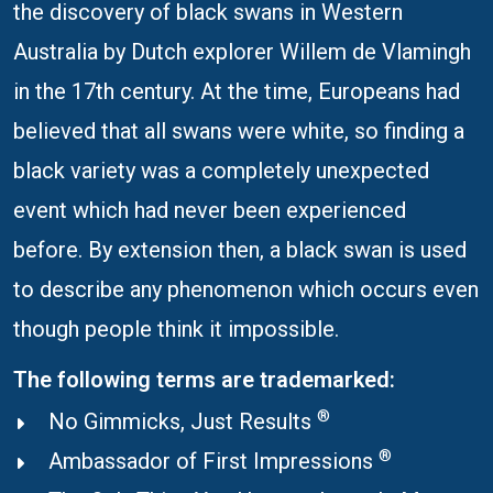
the discovery of black swans in Western
Australia by Dutch explorer Willem de Vlamingh
in the 17th century. At the time, Europeans had
believed that all swans were white, so finding a
black variety was a completely unexpected
event which had never been experienced
before. By extension then, a black swan is used
to describe any phenomenon which occurs even
though people think it impossible.
The following terms are trademarked:
®
No Gimmicks, Just Results
®
Ambassador of First Impressions