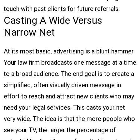
touch with past clients for future referrals.
Casting A Wide Versus
Narrow Net
At its most basic, advertising is a blunt hammer.
Your law firm broadcasts one message at a time
to a broad audience. The end goal is to create a
simplified, often visually driven message in
effort to reach and attract new clients who may
need your legal services. This casts your net
very wide. The idea is that the more people who
see your TV, the larger the percentage of