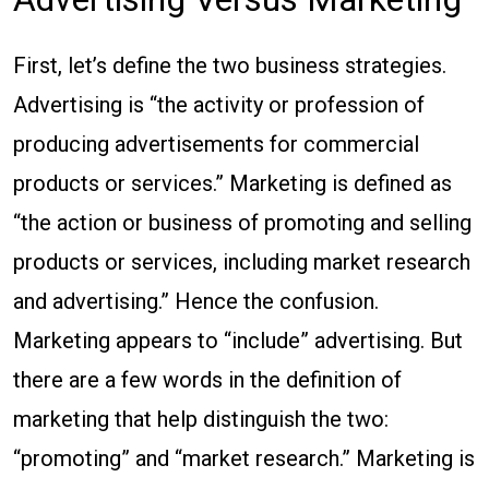
First, let’s define the two business strategies.
Advertising is “the activity or profession of
producing advertisements for commercial
products or services.” Marketing is defined as
“the action or business of promoting and selling
products or services, including market research
and advertising.” Hence the confusion.
Marketing appears to “include” advertising. But
there are a few words in the definition of
marketing that help distinguish the two:
“promoting” and “market research.” Marketing is