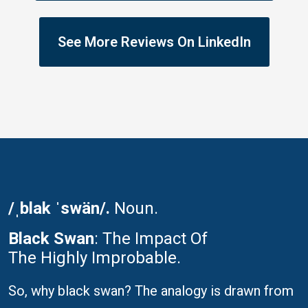
See More Reviews On LinkedIn
/ˌblak ˈswän/.
Noun.
Black Swan
: The Impact Of
The Highly Improbable.
So, why black swan? The analogy is drawn from