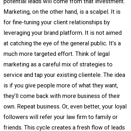
potential leads will come from that investment.
Marketing, on the other hand, is a scalpel. It is
for fine-tuning your client relationships by
leveraging your brand platform. It is not aimed
at catching the eye of the general public. It’s a
much more targeted effort. Think of legal
marketing as a careful mix of strategies to
service and tap your existing clientele. The idea
is if you give people more of what they want,
they’ll come back with more business of their
own. Repeat business. Or, even better, your loyal
followers will refer your law firm to family or
friends. This cycle creates a fresh flow of leads