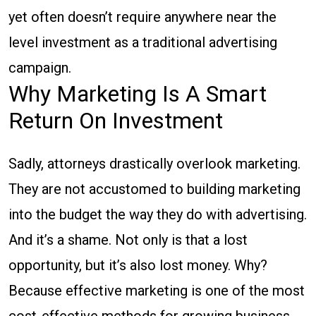
yet often doesn’t require anywhere near the
level investment as a traditional advertising
campaign.
Why Marketing Is A Smart
Return On Investment
Sadly, attorneys drastically overlook marketing.
They are not accustomed to building marketing
into the budget the way they do with advertising.
And it’s a shame. Not only is that a lost
opportunity, but it’s also lost money. Why?
Because effective marketing is one of the most