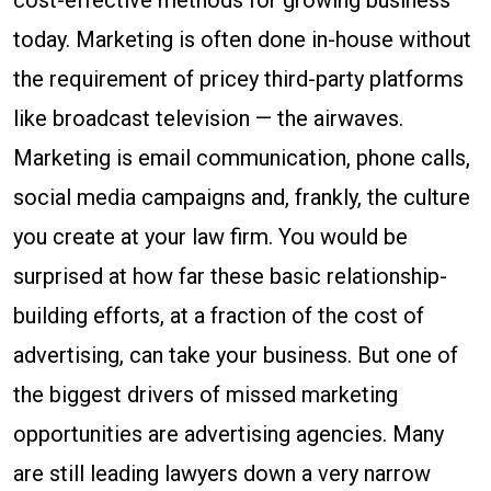
cost-effective methods for growing business
today. Marketing is often done in-house without
the requirement of pricey third-party platforms
like broadcast television — the airwaves.
Marketing is email communication, phone calls,
social media campaigns and, frankly, the culture
you create at your law firm. You would be
surprised at how far these basic relationship-
building efforts, at a fraction of the cost of
advertising, can take your business. But one of
the biggest drivers of missed marketing
opportunities are advertising agencies. Many
are still leading lawyers down a very narrow