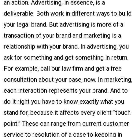
an action. Advertising, in essence, is a
deliverable. Both work in different ways to build
your legal brand. But advertising is more of a
transaction of your brand and marketing is a
relationship with your brand. In advertising, you
ask for something and get something in return.
For example, call our law firm and get a free
consultation about your case, now. In marketing,
each interaction represents your brand. And to
do it right you have to know exactly what you
stand for, because it affects every client “touch
point.” These can range from current customer
service to resolution of a case to keeping in