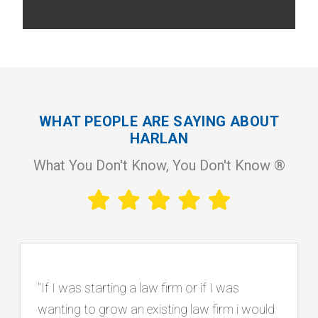
WHAT PEOPLE ARE SAYING ABOUT
HARLAN
What You Don't Know, You Don't Know ®
"Working with Harlan has been instrumental
in our firm’s continued growth and success.