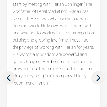
He is an exceptional listener who takes the
time to truly understand our goals, and he
consistently brings innovative, practical
ideas backed by a proven track record in the
legal marketing industry. Beyond strategy, he
has connected us with top tier vendors and
has been a trusted partner in protecting and
strengthening our brand. What sets him
apart is his holistic approach, seamlessly
aligning marketing and intake to drive real
results. We are grateful to have him as part
of our team. "