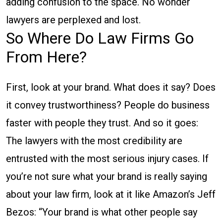
adding confusion to the space. No wonder
lawyers are perplexed and lost.
So Where Do Law Firms Go
From Here?
First, look at your brand. What does it say? Does
it convey trustworthiness? People do business
faster with people they trust. And so it goes:
The lawyers with the most credibility are
entrusted with the most serious injury cases. If
you’re not sure what your brand is really saying
about your law firm, look at it like Amazon’s Jeff
Bezos: “Your brand is what other people say