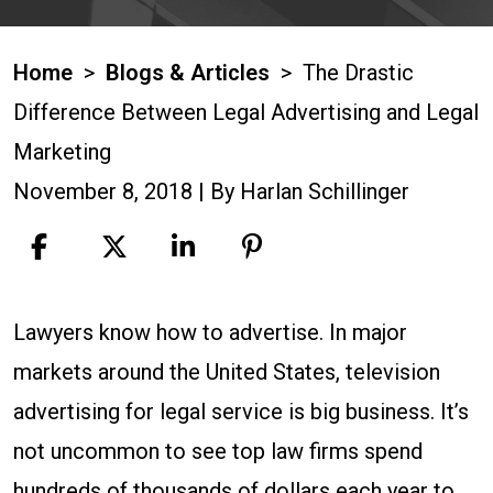
Home
>
Blogs & Articles
>
The Drastic
Difference Between Legal Advertising and Legal
Marketing
November 8, 2018
| By
Harlan Schillinger
The
Lawyers know how to advertise. In major
Drastic
markets around the United States, television
Difference
advertising for legal service is big business. It’s
Between
not uncommon to see top law firms spend
Legal
hundreds of thousands of dollars each year to