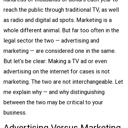
Advertising
reach the public through traditional TV, as well
and
as radio and digital ad spots. Marketing is a
Legal
whole different animal. But far too often in the
Marketing
legal sector the two — advertising and
marketing — are considered one in the same.
But let’s be clear: Making a TV ad or even
advertising on the internet for cases is not
marketing. The two are not interchangeable. Let
me explain why — and why distinguishing
between the two may be critical to your
business.
Advertising Versus Marketing