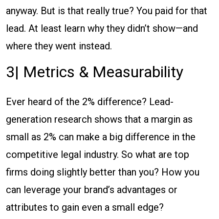
anyway. But is that really true? You paid for that
lead. At least learn why they didn’t show—and
where they went instead.
3| Metrics & Measurability
Ever heard of the 2% difference? Lead-
generation research shows that a margin as
small as 2% can make a big difference in the
competitive legal industry. So what are top
firms doing slightly better than you? How you
can leverage your brand’s advantages or
attributes to gain even a small edge?