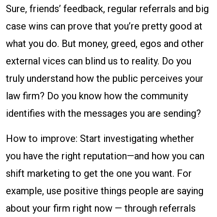
Sure, friends’ feedback, regular referrals and big
case wins can prove that you’re pretty good at
what you do. But money, greed, egos and other
external vices can blind us to reality. Do you
truly understand how the public perceives your
law firm? Do you know how the community
identifies with the messages you are sending?
How to improve: Start investigating whether
you have the right reputation—and how you can
shift marketing to get the one you want. For
example, use positive things people are saying
about your firm right now — through referrals