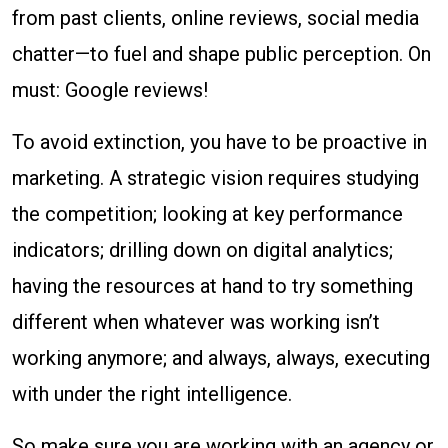
from past clients, online reviews, social media
chatter—to fuel and shape public perception. On
must: Google reviews!
To avoid extinction, you have to be proactive in
marketing. A strategic vision requires studying
the competition; looking at key performance
indicators; drilling down on digital analytics;
having the resources at hand to try something
different when whatever was working isn’t
working anymore; and always, always, executing
with under the right intelligence.
So make sure you are working with an agency or