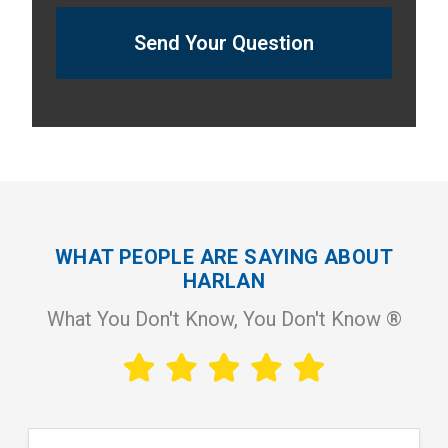
Send Your Question
WHAT PEOPLE ARE SAYING ABOUT
HARLAN
What You Don't Know, You Don't Know ®