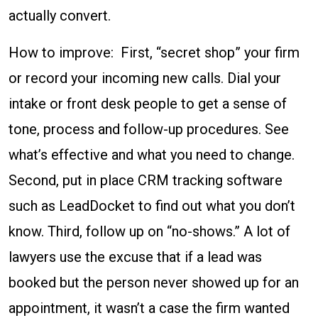
actually convert.
How to improve: First, “secret shop” your firm
or record your incoming new calls. Dial your
intake or front desk people to get a sense of
tone, process and follow-up procedures. See
what’s effective and what you need to change.
Second, put in place CRM tracking software
such as LeadDocket to find out what you don’t
know. Third, follow up on “no-shows.” A lot of
lawyers use the excuse that if a lead was
booked but the person never showed up for an
appointment, it wasn’t a case the firm wanted