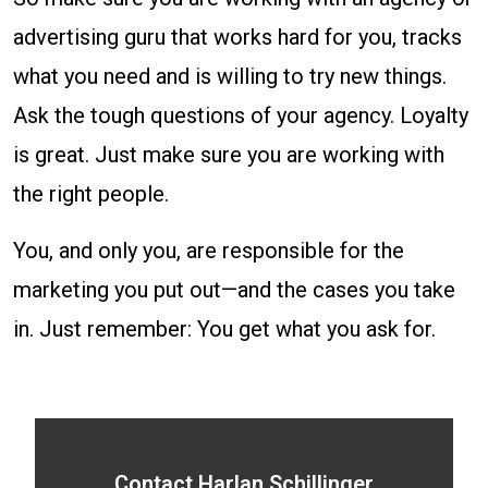
advertising guru that works hard for you, tracks
what you need and is willing to try new things.
Ask the tough questions of your agency. Loyalty
is great. Just make sure you are working with
the right people.
You, and only you, are responsible for the
marketing you put out—and the cases you take
in. Just remember: You get what you ask for.
Contact Harlan Schillinger