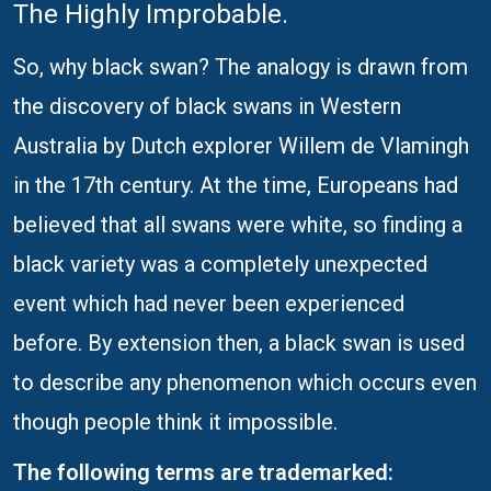
The Highly Improbable.
So, why black swan? The analogy is drawn from
the discovery of black swans in Western
Australia by Dutch explorer Willem de Vlamingh
in the 17th century. At the time, Europeans had
believed that all swans were white, so finding a
black variety was a completely unexpected
event which had never been experienced
before. By extension then, a black swan is used
to describe any phenomenon which occurs even
though people think it impossible.
The following terms are trademarked: