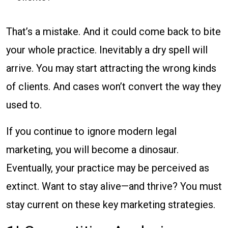
That’s a mistake. And it could come back to bite
your whole practice. Inevitably a dry spell will
arrive. You may start attracting the wrong kinds
of clients. And cases won’t convert the way they
used to.
If you continue to ignore modern legal
marketing, you will become a dinosaur.
Eventually, your practice may be perceived as
extinct. Want to stay alive—and thrive? You must
stay current on these key marketing strategies.