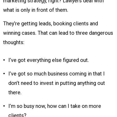
marketing strategy, right? Lawyers deal with
Win
what is only in front of them.
Without!
They’re getting leads, booking clients and
winning cases. That can lead to three dangerous
thoughts:
I’ve got everything else figured out.
I’ve got so much business coming in that I
don’t need to invest in putting anything out
there.
I’m so busy now, how can I take on more
clients?