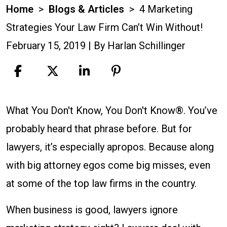
Home
>
Blogs & Articles
>
4 Marketing
Strategies Your Law Firm Can’t Win Without!
February 15, 2019
| By
Harlan Schillinger
4
What You Don't Know, You Don't Know®. You’ve
Marketing
probably heard that phrase before. But for
Strategies
lawyers, it’s especially apropos. Because along
Your
with big attorney egos come big misses, even
Law
at some of the top law firms in the country.
Firm
When business is good, lawyers ignore
Can’t