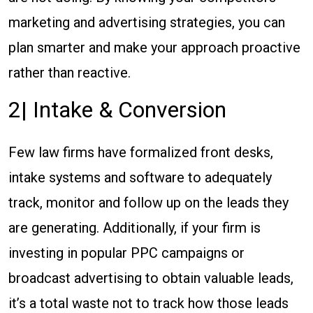
marketing and advertising strategies, you can
plan smarter and make your approach proactive
rather than reactive.
2| Intake & Conversion
Few law firms have formalized front desks,
intake systems and software to adequately
track, monitor and follow up on the leads they
are generating. Additionally, if your firm is
investing in popular PPC campaigns or
broadcast advertising to obtain valuable leads,
it’s a total waste not to track how those leads