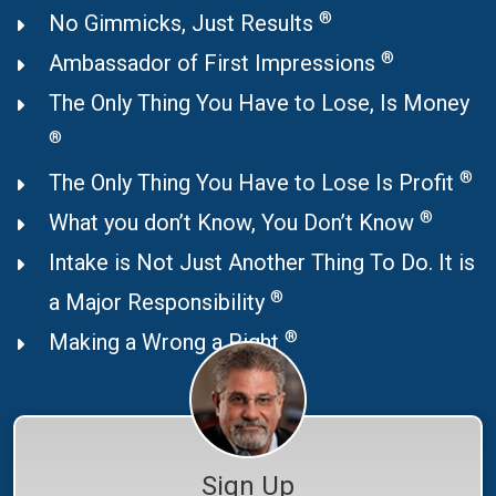
®
No Gimmicks, Just Results
®
Ambassador of First Impressions
The Only Thing You Have to Lose, Is Money
®
®
The Only Thing You Have to Lose Is Profit
®
What you don’t Know, You Don’t Know
Intake is Not Just Another Thing To Do. It is
®
a Major Responsibility
®
Making a Wrong a Right
Sign Up