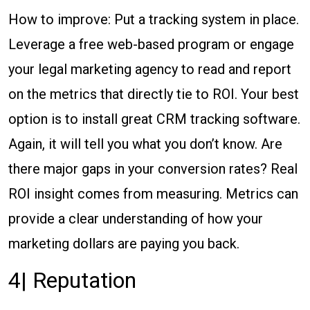
How to improve: Put a tracking system in place.
Leverage a free web-based program or engage
your legal marketing agency to read and report
on the metrics that directly tie to ROI. Your best
option is to install great CRM tracking software.
Again, it will tell you what you don’t know. Are
there major gaps in your conversion rates? Real
ROI insight comes from measuring. Metrics can
provide a clear understanding of how your
marketing dollars are paying you back.
4| Reputation