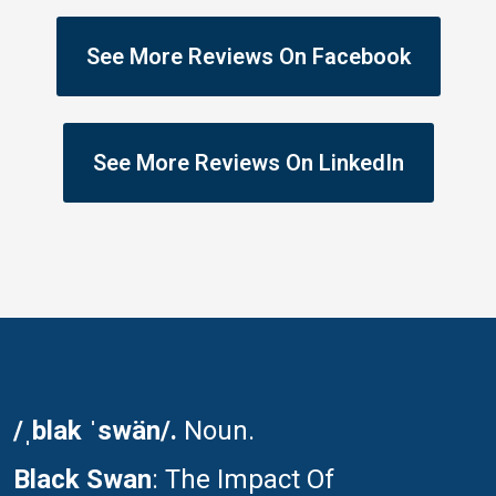
See More Reviews On Facebook
See More Reviews On LinkedIn
/ˌblak ˈswän/.
Noun.
Black Swan
: The Impact Of