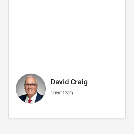
Rachel Flood
Director of Operations