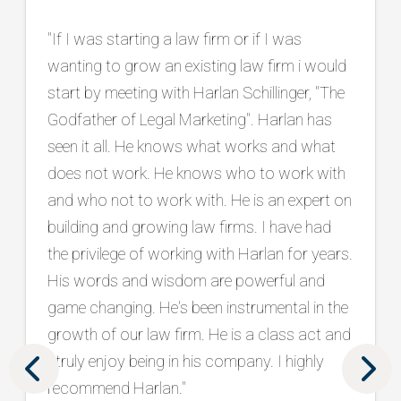
"Working with Harlan has been instrumental
in our firm’s continued growth and success.
He is an exceptional listener who takes the
time to truly understand our goals, and he
consistently brings innovative, practical
ideas backed by a proven track record in the
legal marketing industry. Beyond strategy, he
has connected us with top tier vendors and
has been a trusted partner in protecting and
strengthening our brand. What sets him
apart is his holistic approach, seamlessly
aligning marketing and intake to drive real
results. We are grateful to have him as part
of our team. "