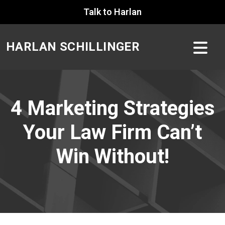
Skip
Talk to Harlan
to
content
HARLAN SCHILLINGER
4 Marketing Strategies
Your Law Firm Can’t
Win Without!