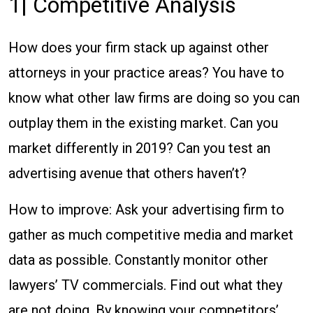
1| Competitive Analysis
How does your firm stack up against other
attorneys in your practice areas? You have to
know what other law firms are doing so you can
outplay them in the existing market. Can you
market differently in 2019? Can you test an
advertising avenue that others haven’t?
How to improve: Ask your advertising firm to
gather as much competitive media and market
data as possible. Constantly monitor other
lawyers’ TV commercials. Find out what they
are not doing. By knowing your competitors’