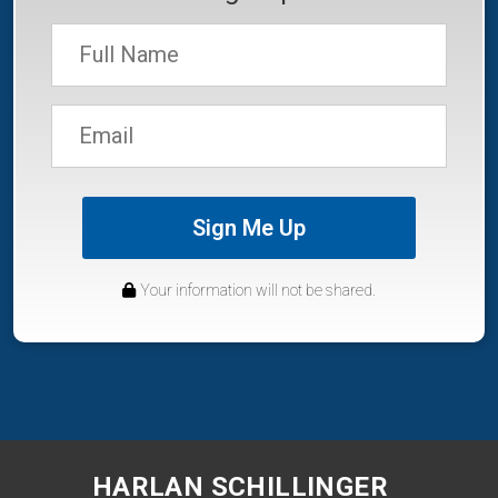
Sign Me Up
Your information will not be shared.
HARLAN SCHILLINGER